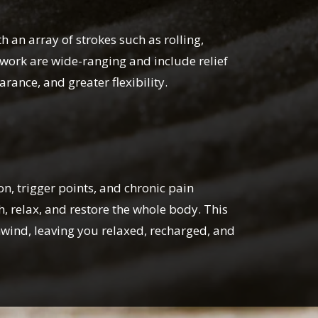
h an array of strokes such as rolling,
ywork are wide-ranging and include relief
ance, and greater flexibility.
, trigger points, and chronic pain
, relax, and restore the whole body. This
nwind, leaving you relaxed, recharged, and