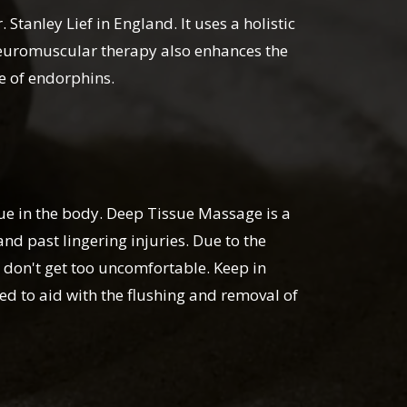
tanley Lief in England. It uses a holistic
 Neuromuscular therapy also enhances the
se of endorphins.
sue in the body. Deep Tissue Massage is a
nd past lingering injuries. Due to the
 don't get too uncomfortable. Keep in
ed to aid with the flushing and removal of