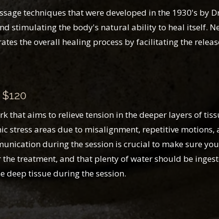
ge techniques that were developed in the 1930's by Dr. S
 stimulating the body's natural ability to heal itself.
ates the overall healing process by facilitating the relea
 $120
that aims to relieve tension in the deeper layers of tis
ic stress areas due to misalignment, repetitive motions, a
unication during the session is crucial to make sure you
the treatment, and that plenty of water should be ingest
he deep tissue during the session.