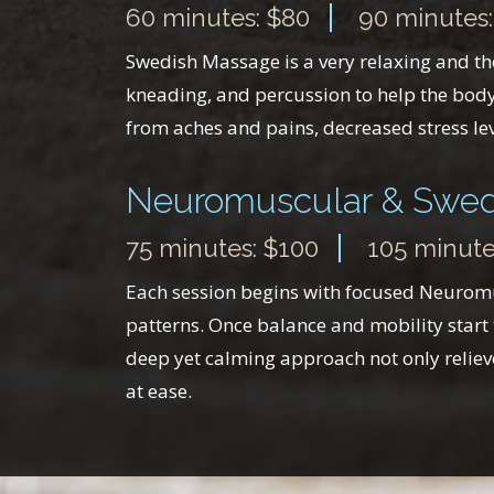
60 minutes: $80
90 minutes:
Swedish Massage is a very relaxing and ther
kneading, and percussion to help the body 
from aches and pains, decreased stress lev
Neuromuscular & Swed
75 minutes: $100
105 minute
Each session begins with focused Neuromus
patterns. Once balance and mobility start 
deep yet calming approach not only relieve
at ease.