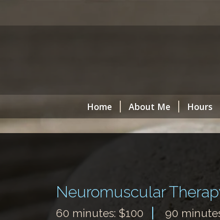
Home
About Me
Hours
Neuromuscular Therap
60 minutes: $100
90 minutes