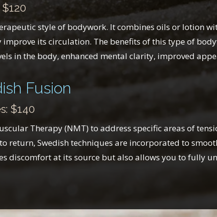
 $120
apeutic style of bodywork. It combines oils or lotion wit
improve its circulation. The benefits of this type of bod
els in the body, enhanced mental clarity, improved appear
ish Fusion
s: $140
cular Therapy (NMT) to address specific areas of tension
to return, Swedish techniques are incorporated to smooth
s discomfort at its source but also allows you to fully u