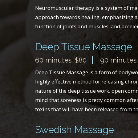
Neuromuscular therapy is a system of massa
approach towards healing, emphasizing and
function of joints and muscles, and acceler
Deep Tissue Massage
60 minutes: $80
90 minutes:
Deep Tissue Massage is a form of bodywork 
highly effective method for releasing chron
nature of the deep tissue work, open comm
mind that soreness is pretty common after 
toxins that will have been released from t
Swedish Massage