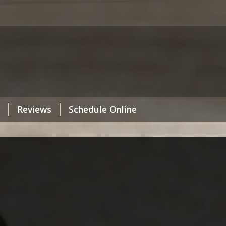
Reviews
Schedule Online