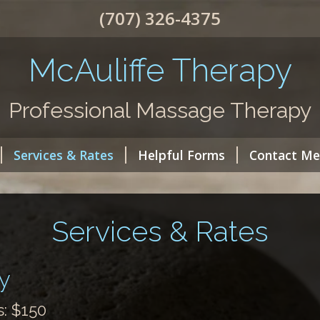
(707) 326-4375
McAuliffe Therapy
Professional Massage Therapy
Services & Rates
Helpful Forms
Contact Me
Services & Rates
y
: $150