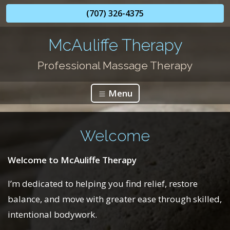
(707) 326-4375
McAuliffe Therapy
Professional Massage Therapy
Menu
Welcome
Welcome to McAuliffe Therapy
I’m dedicated to helping you find relief, restore
balance, and move with greater ease through skilled,
intentional bodywork.