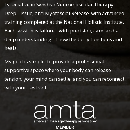
I specialize in Swedish Neuromuscular Therapy,
Deep Tissue, and Myofascial Release, with advanced
training completed at the National Holistic Institute.
Each session is tailored with precision, care, and a
deep understanding of how the body functions and
heals.
My goal is simple: to provide a professional,
supportive space where your body can release
tension, your mind can settle, and you can reconnect
with your best self.